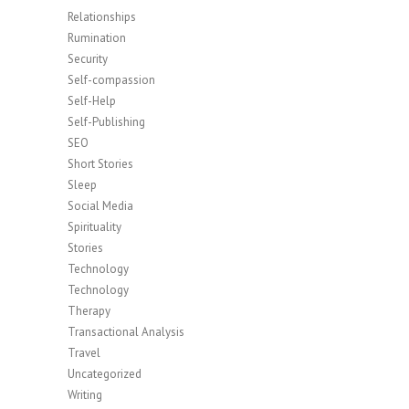
Relationships
Rumination
Security
Self-compassion
Self-Help
Self-Publishing
SEO
Short Stories
Sleep
Social Media
Spirituality
Stories
Technology
Technology
Therapy
Transactional Analysis
Travel
Uncategorized
Writing