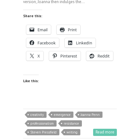
version, Joanna then indulges the…
Share this:
Email
Print
Facebook
LinkedIn
X
Pinterest
Reddit
Like this:
creativity
emergence
Joanna Penn
professionalism
resistance
Read more
Steven Pressfield
writing