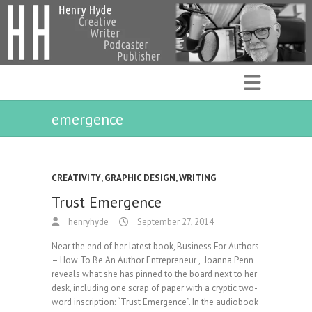
emergence
CREATIVITY
,
GRAPHIC DESIGN
,
WRITING
Trust Emergence
henryhyde
September 27, 2014
Near the end of her latest book, Business For Authors
– How To Be An Author Entrepreneur , Joanna Penn
reveals what she has pinned to the board next to her
desk, including one scrap of paper with a cryptic two-
word inscription: “Trust Emergence”. In the audiobook