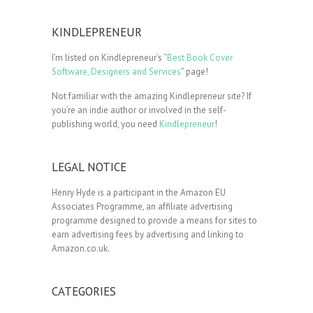
KINDLEPRENEUR
I’m listed on Kindlepreneur’s “
Best Book Cover
Software, Designers and Services
” page!
Not familiar with the amazing Kindlepreneur site? If
you’re an indie author or involved in the self-
publishing world, you need
Kindlepreneur
!
LEGAL NOTICE
Henry Hyde is a participant in the Amazon EU
Associates Programme, an affiliate advertising
programme designed to provide a means for sites to
earn advertising fees by advertising and linking to
Amazon.co.uk.
CATEGORIES