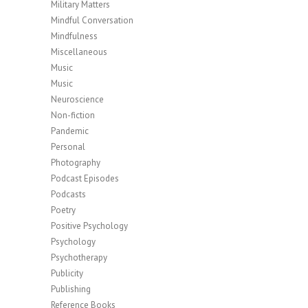
Military Matters
Mindful Conversation
Mindfulness
Miscellaneous
Music
Music
Neuroscience
Non-fiction
Pandemic
Personal
Photography
Podcast Episodes
Podcasts
Poetry
Positive Psychology
Psychology
Psychotherapy
Publicity
Publishing
Reference Books