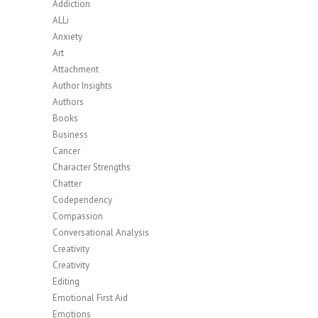
Addiction
ALLi
Anxiety
Art
Attachment
Author Insights
Authors
Books
Business
Cancer
Character Strengths
Chatter
Codependency
Compassion
Conversational Analysis
Creativity
Creativity
Editing
Emotional First Aid
Emotions