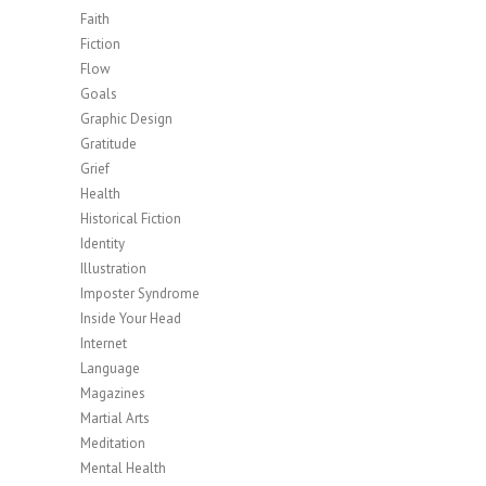
Faith
Fiction
Flow
Goals
Graphic Design
Gratitude
Grief
Health
Historical Fiction
Identity
Illustration
Imposter Syndrome
Inside Your Head
Internet
Language
Magazines
Martial Arts
Meditation
Mental Health