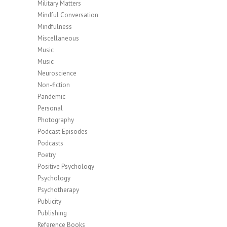
Military Matters
Mindful Conversation
Mindfulness
Miscellaneous
Music
Music
Neuroscience
Non-fiction
Pandemic
Personal
Photography
Podcast Episodes
Podcasts
Poetry
Positive Psychology
Psychology
Psychotherapy
Publicity
Publishing
Reference Books