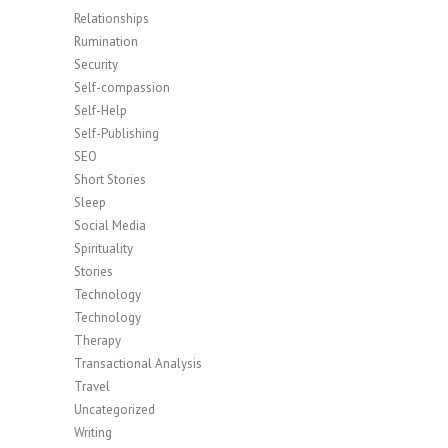
Relationships
Rumination
Security
Self-compassion
Self-Help
Self-Publishing
SEO
Short Stories
Sleep
Social Media
Spirituality
Stories
Technology
Technology
Therapy
Transactional Analysis
Travel
Uncategorized
Writing