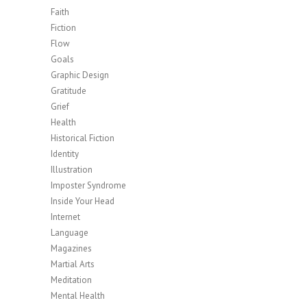
Faith
Fiction
Flow
Goals
Graphic Design
Gratitude
Grief
Health
Historical Fiction
Identity
Illustration
Imposter Syndrome
Inside Your Head
Internet
Language
Magazines
Martial Arts
Meditation
Mental Health