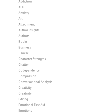
Addiction
ALLi
Anxiety
Art
Attachment
Author Insights
Authors
Books
Business
Cancer
Character Strengths
Chatter
Codependency
Compassion
Conversational Analysis
Creativity
Creativity
Editing
Emotional First Aid
Emotions