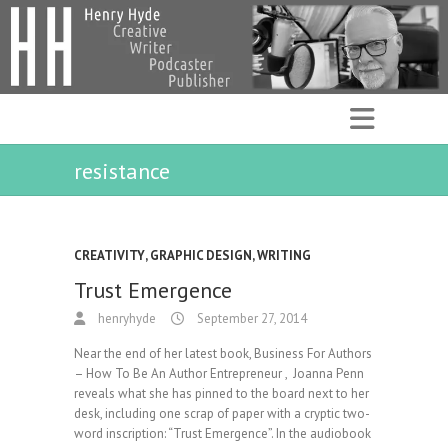
resistance
CREATIVITY
,
GRAPHIC DESIGN
,
WRITING
Trust Emergence
henryhyde
September 27, 2014
Near the end of her latest book, Business For Authors
– How To Be An Author Entrepreneur , Joanna Penn
reveals what she has pinned to the board next to her
desk, including one scrap of paper with a cryptic two-
word inscription: “Trust Emergence”. In the audiobook