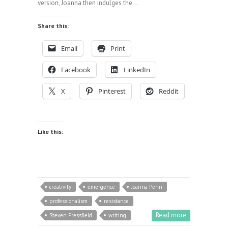
version, Joanna then indulges the…
Share this:
Email
Print
Facebook
LinkedIn
X
Pinterest
Reddit
Like this:
creativity
emergence
Joanna Penn
professionalism
resistance
Read more
Steven Pressfield
writing