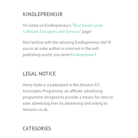
KINDLEPRENEUR
I’m listed on Kindlepreneur’s “
Best Book Cover
Software, Designers and Services
” page!
Not familiar with the amazing Kindlepreneur site? If
you’re an indie author or involved in the self-
publishing world, you need
Kindlepreneur
!
LEGAL NOTICE
Henry Hyde is a participant in the Amazon EU
Associates Programme, an affiliate advertising
programme designed to provide a means for sites to
earn advertising fees by advertising and linking to
Amazon.co.uk.
CATEGORIES