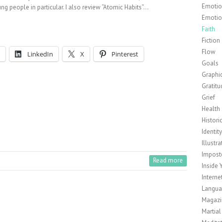
Emotion
ng people in particular. I also review “Atomic Habits”…
Emotio
Faith
Fiction
Flow
LinkedIn
X
Pinterest
Goals
Graphi
Gratitu
Grief
Health
Histori
Identit
Illustra
Impost
Read more
Inside 
Interne
Langu
Magazi
Martial