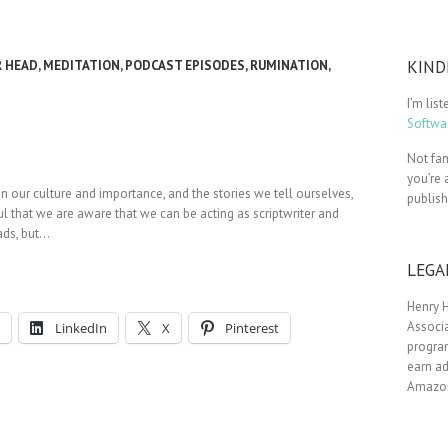
KIND
R HEAD
,
MEDITATION
,
PODCAST EPISODES
,
RUMINATION
,
I’m lis
Softwar
Not fam
you’re 
in our culture and importance, and the stories we tell ourselves,
publis
ul that we are aware that we can be acting as scriptwriter and
eads, but…
LEGA
Henry H
Associa
LinkedIn
X
Pinterest
progra
earn ad
Amazon