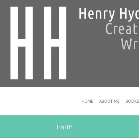
HOME
ABOUT ME
BOOK
Faith