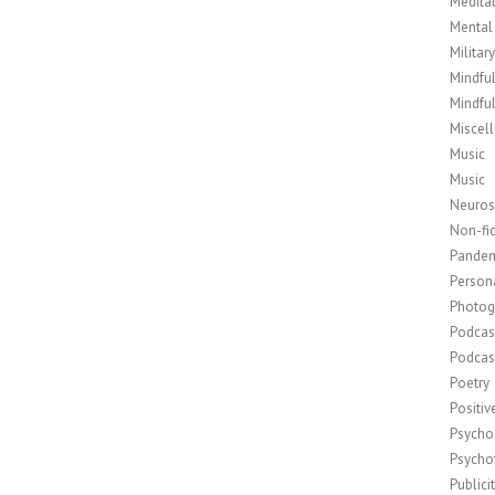
Medita
Mental
Militar
Mindfu
Mindfu
Miscel
Music
Music
Neuros
Non-fic
Pande
Person
Photog
Podcas
Podcas
Poetry
Positi
Psycho
Psycho
Publici