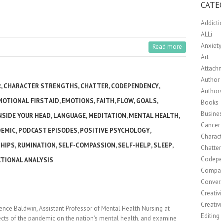
CATE
Addict
ALLi
Anxiet
Read more
Art
Attach
Author 
R
,
CHARACTER STRENGTHS
,
CHATTER
,
CODEPENDENCY
,
Author
MOTIONAL FIRST AID
,
EMOTIONS
,
FAITH
,
FLOW
,
GOALS
,
Books
Busine
NSIDE YOUR HEAD
,
LANGUAGE
,
MEDITATION
,
MENTAL HEALTH
,
Cancer
DEMIC
,
PODCAST EPISODES
,
POSITIVE PSYCHOLOGY
,
Charact
HIPS
,
RUMINATION
,
SELF-COMPASSION
,
SELF-HELP
,
SLEEP
,
Chatte
Codep
TIONAL ANALYSIS
Compa
Conver
Creativ
Creativ
rence Baldwin, Assistant Professor of Mental Health Nursing at
Editing
fects of the pandemic on the nation’s mental health, and examine