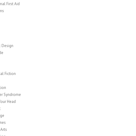
al First Aid
ns
c Design
de
cal Fiction
y
tion
er Syndrome
Your Head
t
age
nes
 Arts