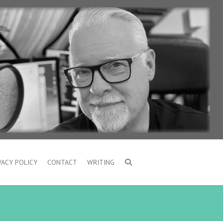
VACY POLICY
CONTACT
WRITING