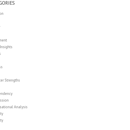
GORIES
ion
y
ment
Insights
s
ss
er Strengths
r
endency
ssion
sational Analysis
ity
ity