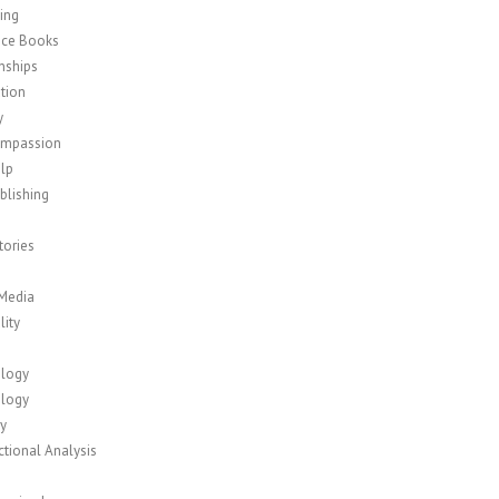
ing
nce Books
nships
tion
y
ompassion
elp
blishing
tories
 Media
lity
logy
logy
y
tional Analysis