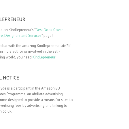
LEPRENEUR
ted on Kindlepreneur’s “
Best Book Cover
e, Designers and Services
” page!
iliar with the amazing Kindlepreneur site? If
an indie author or involved in the self-
hing world, you need
Kindlepreneur
!
L NOTICE
yde is a participant in the Amazon EU
tes Programme, an affiliate advertising
mme designed to provide a means for sites to
vertising fees by advertising and linking to
.co.uk.