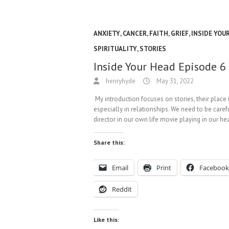
ANXIETY
,
CANCER
,
FAITH
,
GRIEF
,
INSIDE YOU
SPIRITUALITY
,
STORIES
Inside Your Head Episode 6
henryhyde
May 31, 2022
My introduction focuses on stories, their place 
especially in relationships. We need to be caref
director in our own life movie playing in our h
Share this:
Email
Print
Facebook
Reddit
Like this: