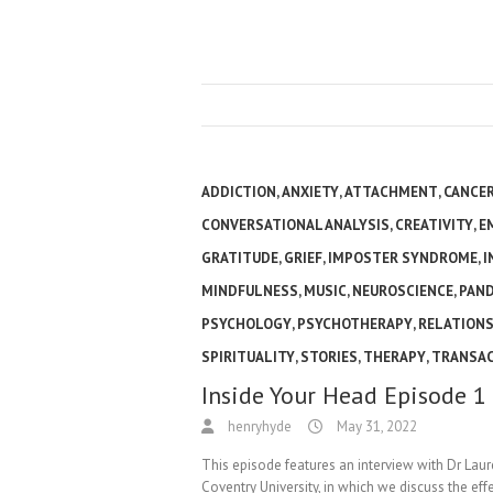
ADDICTION
,
ANXIETY
,
ATTACHMENT
,
CANCE
CONVERSATIONAL ANALYSIS
,
CREATIVITY
,
E
GRATITUDE
,
GRIEF
,
IMPOSTER SYNDROME
,
I
MINDFULNESS
,
MUSIC
,
NEUROSCIENCE
,
PAN
PSYCHOLOGY
,
PSYCHOTHERAPY
,
RELATIONS
SPIRITUALITY
,
STORIES
,
THERAPY
,
TRANSAC
Inside Your Head Episode 1
henryhyde
May 31, 2022
This episode features an interview with Dr Lau
Coventry University, in which we discuss the ef