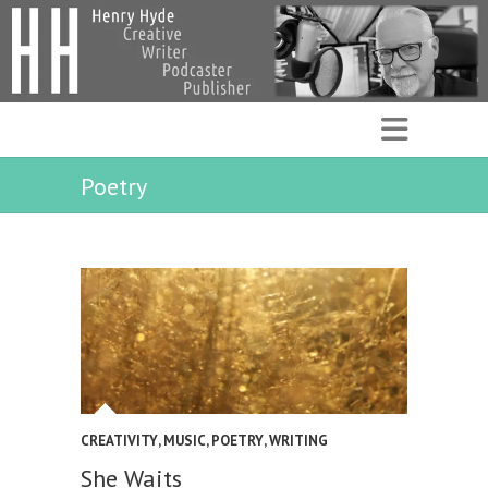
Poetry
CREATIVITY
,
MUSIC
,
POETRY
,
WRITING
She Waits