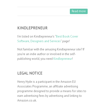
Read more
KINDLEPRENEUR
I’m listed on Kindlepreneur’s “
Best Book Cover
Software, Designers and Services
” page!
Not familiar with the amazing Kindlepreneur site? If
you’re an indie author or involved in the self-
publishing world, you need
Kindlepreneur
!
LEGAL NOTICE
Henry Hyde is a participant in the Amazon EU
Associates Programme, an affiliate advertising
programme designed to provide a means for sites to
earn advertising fees by advertising and linking to
Amazon.co.uk.