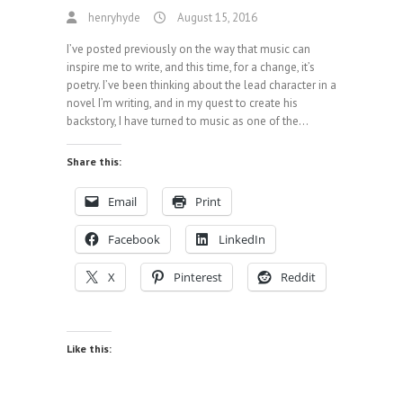
henryhyde
August 15, 2016
I’ve posted previously on the way that music can
inspire me to write, and this time, for a change, it’s
poetry. I’ve been thinking about the lead character in a
novel I’m writing, and in my quest to create his
backstory, I have turned to music as one of the…
Share this:
Email
Print
Facebook
LinkedIn
X
Pinterest
Reddit
Like this: