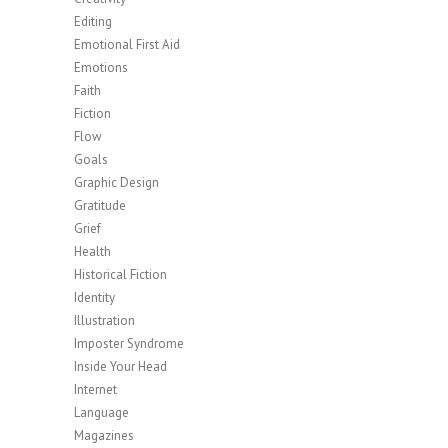
Editing
Emotional First Aid
Emotions
Faith
Fiction
Flow
Goals
Graphic Design
Gratitude
Grief
Health
Historical Fiction
Identity
Illustration
Imposter Syndrome
Inside Your Head
Internet
Language
Magazines