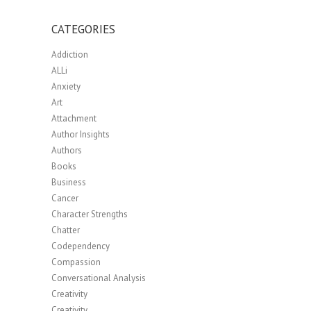
CATEGORIES
Addiction
ALLi
Anxiety
Art
Attachment
Author Insights
Authors
Books
Business
Cancer
Character Strengths
Chatter
Codependency
Compassion
Conversational Analysis
Creativity
Creativity