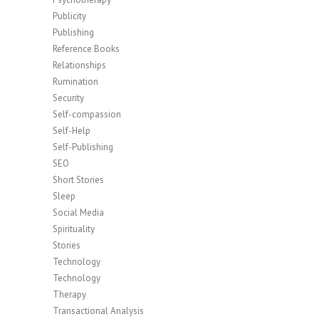
Publicity
Publishing
Reference Books
Relationships
Rumination
Security
Self-compassion
Self-Help
Self-Publishing
SEO
Short Stories
Sleep
Social Media
Spirituality
Stories
Technology
Technology
Therapy
Transactional Analysis