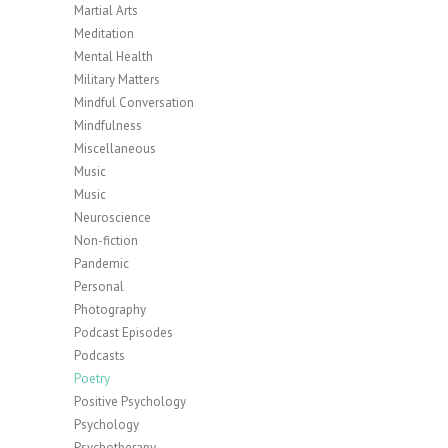
Martial Arts
Meditation
Mental Health
Military Matters
Mindful Conversation
Mindfulness
Miscellaneous
Music
Music
Neuroscience
Non-fiction
Pandemic
Personal
Photography
Podcast Episodes
Podcasts
Poetry
Positive Psychology
Psychology
Psychotherapy