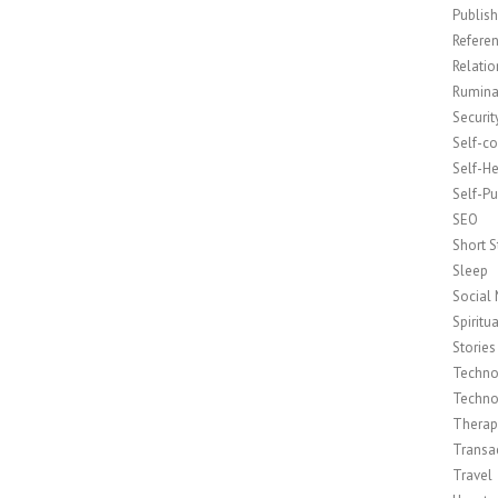
Publish
Refere
Relatio
Rumina
Securit
Self-c
Self-H
Self-Pu
SEO
Short S
Sleep
Social
Spiritua
Stories
Techno
Techno
Therap
Transac
Travel