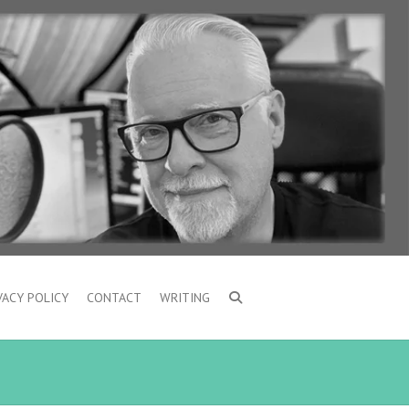
VACY POLICY
CONTACT
WRITING