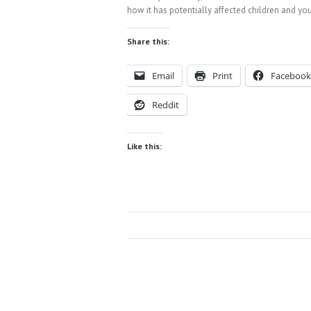
how it has potentially affected children and you
Share this:
Email
Print
Facebook
Reddit
Like this: