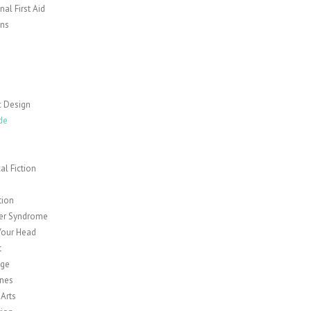
al First Aid
ns
c Design
de
cal Fiction
y
tion
er Syndrome
Your Head
t
age
nes
 Arts