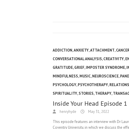
ADDICTION
,
ANXIETY
,
ATTACHMENT
,
CANCE
CONVERSATIONAL ANALYSIS
,
CREATIVITY
,
E
GRATITUDE
,
GRIEF
,
IMPOSTER SYNDROME
,
I
MINDFULNESS
,
MUSIC
,
NEUROSCIENCE
,
PAN
PSYCHOLOGY
,
PSYCHOTHERAPY
,
RELATIONS
SPIRITUALITY
,
STORIES
,
THERAPY
,
TRANSAC
Inside Your Head Episode 1
henryhyde
May 31, 2022
This episode features an interview with Dr Lau
Coventry University, in which we discuss the ef