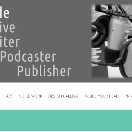
S
ART
VOICE WORK
DESIGN GALLERY
INSIDE YOUR HEAD
PRI