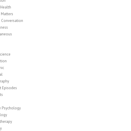
tion
 Health
y Matters
l Conversation
lness
laneous
cience
tion
mic
al
raphy
t Episodes
ts
ve Psychology
logy
therapy
ty