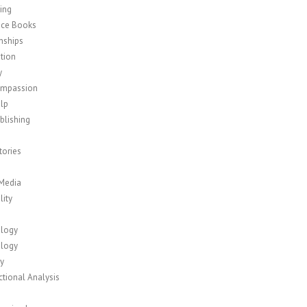
ing
nce Books
nships
tion
y
ompassion
elp
blishing
tories
 Media
lity
logy
logy
y
tional Analysis