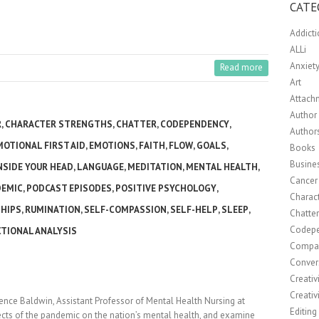
CATE
Addict
ALLi
Anxiet
Read more
Art
Attach
Author 
R
,
CHARACTER STRENGTHS
,
CHATTER
,
CODEPENDENCY
,
Author
MOTIONAL FIRST AID
,
EMOTIONS
,
FAITH
,
FLOW
,
GOALS
,
Books
Busine
NSIDE YOUR HEAD
,
LANGUAGE
,
MEDITATION
,
MENTAL HEALTH
,
Cancer
DEMIC
,
PODCAST EPISODES
,
POSITIVE PSYCHOLOGY
,
Charact
HIPS
,
RUMINATION
,
SELF-COMPASSION
,
SELF-HELP
,
SLEEP
,
Chatte
Codep
TIONAL ANALYSIS
Compa
Conver
Creativ
Creativ
rence Baldwin, Assistant Professor of Mental Health Nursing at
Editing
fects of the pandemic on the nation’s mental health, and examine