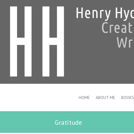
HOME
ABOUT ME
BOOK
Gratitude