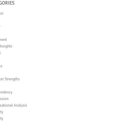
GORIES
ion
y
ment
Insights
s
ss
er Strengths
r
endency
ssion
sational Analysis
ity
ity