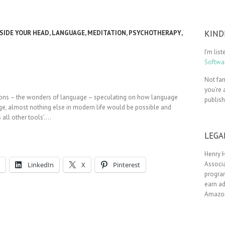
KIND
SIDE YOUR HEAD
,
LANGUAGE
,
MEDITATION
,
PSYCHOTHERAPY
,
I’m lis
Softwar
Not fam
you’re 
ssions – the wonders of language – speculating on how language
publis
uage, almost nothing else in modern life would be possible and
 all other tools’.…
LEGA
Henry H
Associa
LinkedIn
X
Pinterest
progra
earn ad
Amazon