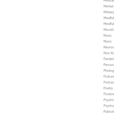
Medita
Mental
Militar
Mindfu
Mindfu
Miscel
Music
Music
Neuros
Non-fic
Pande
Person
Photog
Podcas
Podcas
Poetry
Positi
Psycho
Psycho
Publici