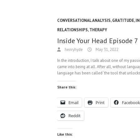
CONVERSATIONAL ANALYSIS
,
GRATITUDE
,
IN
RELATIONSHIPS
,
THERAPY
Inside Your Head Episode 7
henryhyde
May 31, 2022
In the introduction, I talk about one of my pa
came into being at all. After all, without lang
language has been called ‘the tool that unlocks
Share this:
Email
Print
Facebook
Reddit
Like this: