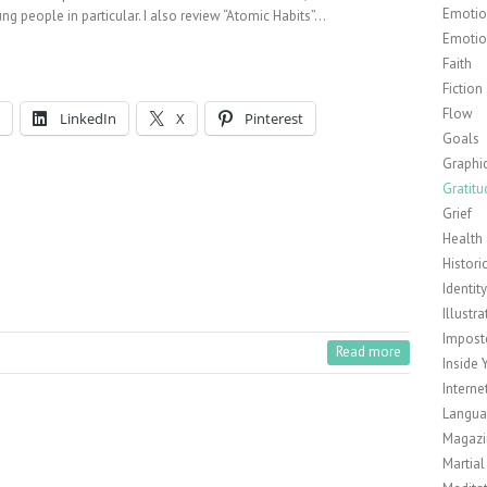
Emotion
ng people in particular. I also review “Atomic Habits”…
Emotio
Faith
Fiction
Flow
LinkedIn
X
Pinterest
Goals
Graphi
Gratitu
Grief
Health
Histori
Identit
Illustra
Impost
Read more
Inside 
Interne
Langu
Magazi
Martial