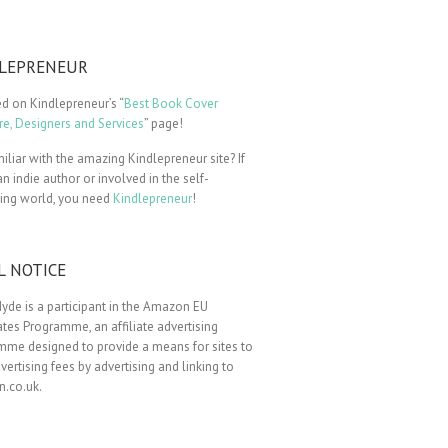
LEPRENEUR
ted on Kindlepreneur’s “
Best Book Cover
e, Designers and Services
” page!
iliar with the amazing Kindlepreneur site? If
an indie author or involved in the self-
hing world, you need
Kindlepreneur
!
L NOTICE
yde is a participant in the Amazon EU
tes Programme, an affiliate advertising
mme designed to provide a means for sites to
vertising fees by advertising and linking to
.co.uk.