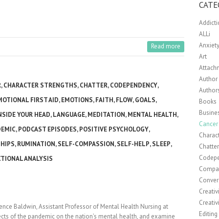
CATE
Addict
ALLi
Anxiet
Read more
Art
Attach
Author 
R
,
CHARACTER STRENGTHS
,
CHATTER
,
CODEPENDENCY
,
Author
MOTIONAL FIRST AID
,
EMOTIONS
,
FAITH
,
FLOW
,
GOALS
,
Books
Busine
NSIDE YOUR HEAD
,
LANGUAGE
,
MEDITATION
,
MENTAL HEALTH
,
Cancer
DEMIC
,
PODCAST EPISODES
,
POSITIVE PSYCHOLOGY
,
Charact
HIPS
,
RUMINATION
,
SELF-COMPASSION
,
SELF-HELP
,
SLEEP
,
Chatte
Codep
TIONAL ANALYSIS
Compa
Conver
Creativ
Creativ
rence Baldwin, Assistant Professor of Mental Health Nursing at
Editing
fects of the pandemic on the nation’s mental health, and examine