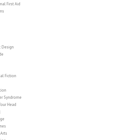
al First Aid
ns
c Design
de
cal Fiction
y
tion
er Syndrome
Your Head
t
age
nes
 Arts