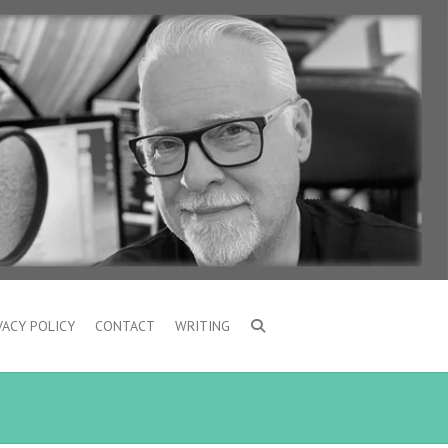
VACY POLICY
CONTACT
WRITING