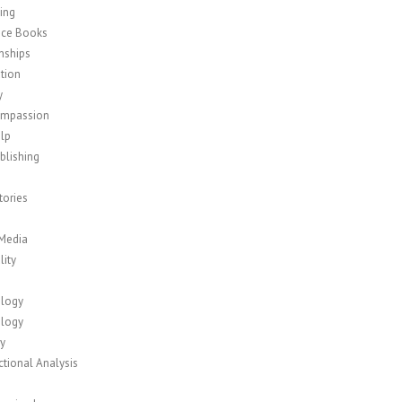
ing
nce Books
nships
tion
y
ompassion
elp
blishing
tories
 Media
lity
logy
logy
y
tional Analysis