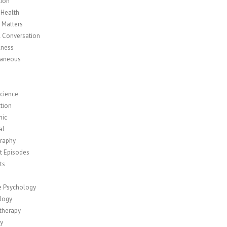
tion
 Health
y Matters
l Conversation
lness
laneous
cience
tion
mic
al
raphy
t Episodes
ts
ve Psychology
logy
therapy
ty