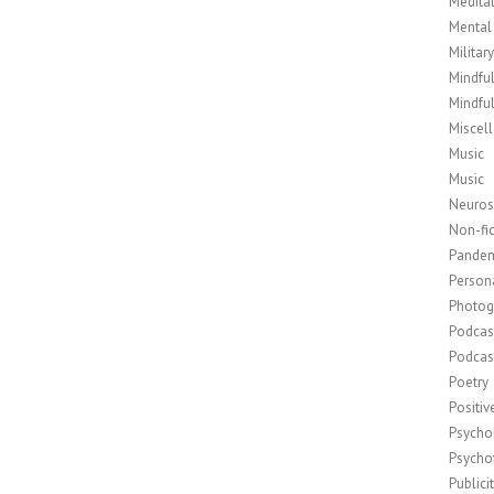
Medita
Mental
Militar
Mindfu
Mindfu
Miscel
Music
Music
Neuros
Non-fic
Pande
Person
Photog
Podcas
Podcas
Poetry
Positi
Psycho
Psycho
Publici