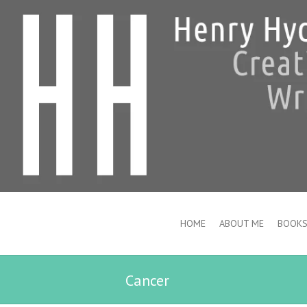
HOME
ABOUT ME
BOOK
Cancer