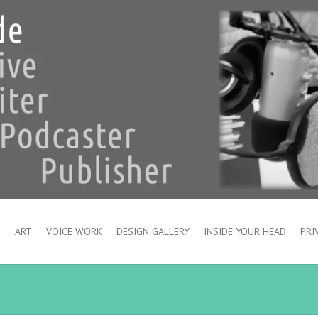
S
ART
VOICE WORK
DESIGN GALLERY
INSIDE YOUR HEAD
PRI