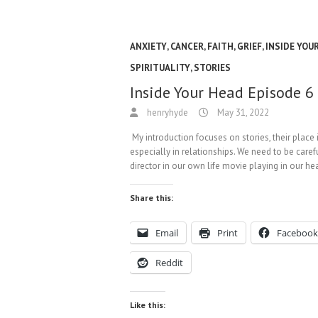
ANXIETY
,
CANCER
,
FAITH
,
GRIEF
,
INSIDE YOU
SPIRITUALITY
,
STORIES
Inside Your Head Episode 6
henryhyde
May 31, 2022
My introduction focuses on stories, their place 
especially in relationships. We need to be caref
director in our own life movie playing in our h
Share this:
Email
Print
Facebook
Reddit
Like this: