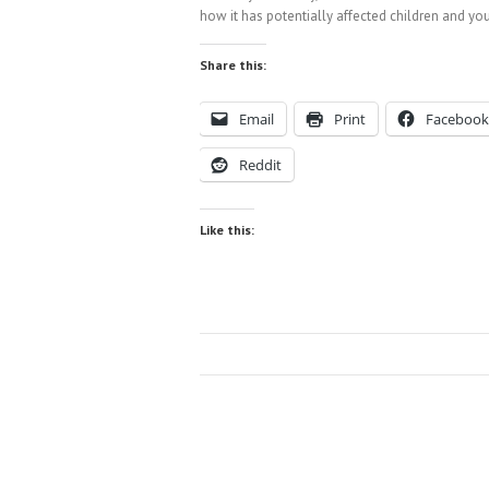
how it has potentially affected children and you
Share this:
Email
Print
Facebook
Reddit
Like this: