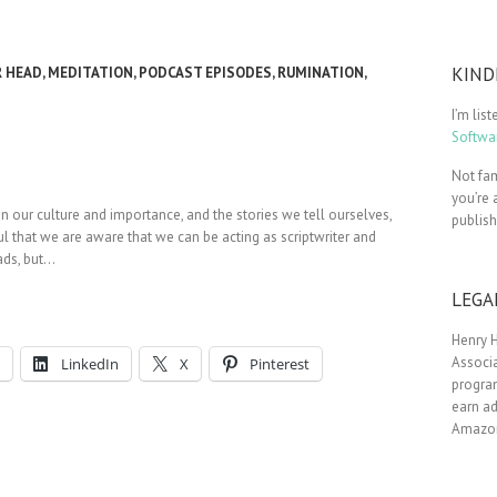
KIND
R HEAD
,
MEDITATION
,
PODCAST EPISODES
,
RUMINATION
,
I’m lis
Softwar
Not fam
you’re 
in our culture and importance, and the stories we tell ourselves,
publis
ul that we are aware that we can be acting as scriptwriter and
eads, but…
LEGA
Henry H
Associa
LinkedIn
X
Pinterest
progra
earn ad
Amazon