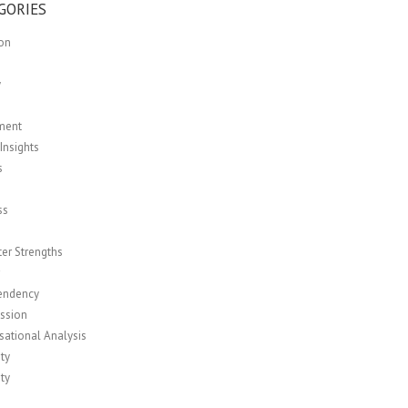
GORIES
ion
y
ment
Insights
s
ss
er Strengths
r
endency
ssion
sational Analysis
ity
ity