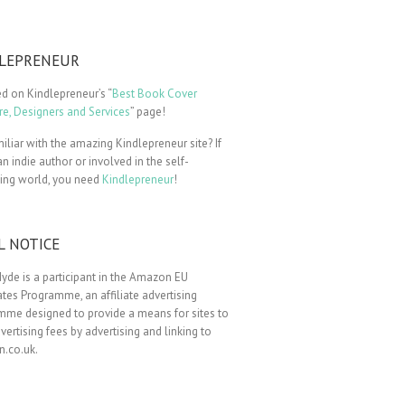
LEPRENEUR
ted on Kindlepreneur’s “
Best Book Cover
e, Designers and Services
” page!
iliar with the amazing Kindlepreneur site? If
an indie author or involved in the self-
hing world, you need
Kindlepreneur
!
L NOTICE
yde is a participant in the Amazon EU
tes Programme, an affiliate advertising
mme designed to provide a means for sites to
vertising fees by advertising and linking to
.co.uk.