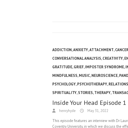
ADDICTION
,
ANXIETY
,
ATTACHMENT
,
CANCE
CONVERSATIONAL ANALYSIS
,
CREATIVITY
,
E
GRATITUDE
,
GRIEF
,
IMPOSTER SYNDROME
,
I
MINDFULNESS
,
MUSIC
,
NEUROSCIENCE
,
PAN
PSYCHOLOGY
,
PSYCHOTHERAPY
,
RELATIONS
SPIRITUALITY
,
STORIES
,
THERAPY
,
TRANSAC
Inside Your Head Episode 1
henryhyde
May 31, 2022
This episode features an interview with Dr Lau
Coventry University, in which we discuss the ef