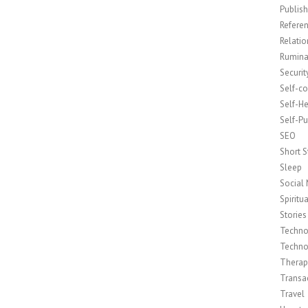
Publish
Refere
Relatio
Rumina
Securit
Self-c
Self-H
Self-Pu
SEO
Short S
Sleep
Social
Spiritua
Stories
Techno
Techno
Therap
Transac
Travel