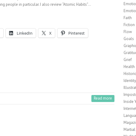
Emotion
ng people in particular. I also review “Atomic Habits”…
Emotio
Faith
Fiction
Flow
LinkedIn
X
Pinterest
Goals
Graphi
Gratitu
Grief
Health
Histori
Identit
Illustra
Impost
Read more
Inside 
Interne
Langu
Magazi
Martial