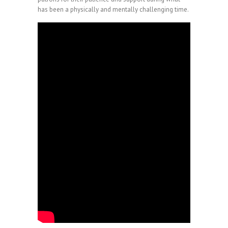
has been a physically and mentally challenging time.