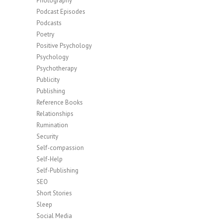
Photography
Podcast Episodes
Podcasts
Poetry
Positive Psychology
Psychology
Psychotherapy
Publicity
Publishing
Reference Books
Relationships
Rumination
Security
Self-compassion
Self-Help
Self-Publishing
SEO
Short Stories
Sleep
Social Media