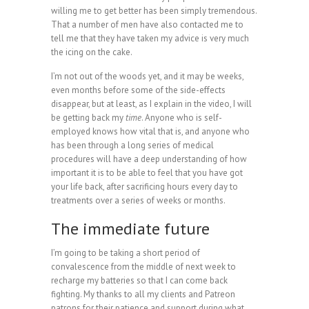
willing me to get better has been simply tremendous.
That a number of men have also contacted me to
tell me that they have taken my advice is very much
the icing on the cake.
I’m not out of the woods yet, and it may be weeks,
even months before some of the side-effects
disappear, but at least, as I explain in the video, I will
be getting back my
time
. Anyone who is self-
employed knows how vital that is, and anyone who
has been through a long series of medical
procedures will have a deep understanding of how
important it is to be able to feel that you have got
your life back, after sacrificing hours every day to
treatments over a series of weeks or months.
The immediate future
I’m going to be taking a short period of
convalescence from the middle of next week to
recharge my batteries so that I can come back
fighting. My thanks to all my clients and Patreon
patrons for their patience and support during what