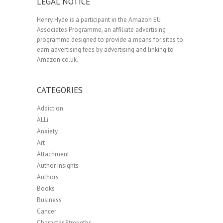
LEGAL NOTICE
Henry Hyde is a participant in the Amazon EU
Associates Programme, an affiliate advertising
programme designed to provide a means for sites to
earn advertising fees by advertising and linking to
Amazon.co.uk.
CATEGORIES
Addiction
ALLi
Anxiety
Art
Attachment
Author Insights
Authors
Books
Business
Cancer
Character Strengths