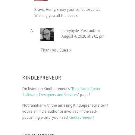
Bravo, Henry. Enjoy your convalescence.
WIshing you all the best x
henryhyde
Post author
August 4, 2020 at 2:01 pm
Thank you Clare.x
KINDLEPRENEUR
I’m listed on Kindlepreneur’s “
Best Book Cover
Software, Designers and Services
” page!
Not familiar with the amazing Kindlepreneur site? If
you’re an indie author or involved in the self-
publishing world, you need
Kindlepreneur
!