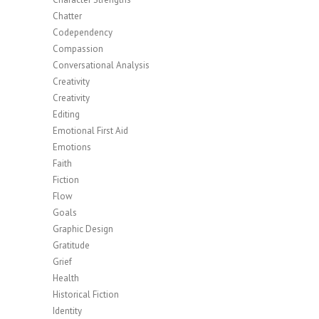
Chatter
Codependency
Compassion
Conversational Analysis
Creativity
Creativity
Editing
Emotional First Aid
Emotions
Faith
Fiction
Flow
Goals
Graphic Design
Gratitude
Grief
Health
Historical Fiction
Identity