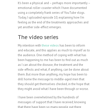
It’s been a physical and – perhaps more importantly –
emotional roller-coaster which I have documented
using a completely frank series of YouTube vlogs.
Today, I uploaded episode 10, explaining how I’m
feeling as the end of the treatments approaches and
yet another side-effect emerges.
The video series
My intention with
these videos
has been to inform
and educate, and this applies as much to myself as to
the audience. One method of coping with what has
been happening to me has been to find out as much
as I can about the disease, the treatment and the
side-effects and what, if anything, can be done about
them. But more than anything, my hope has been to
drill home the message to middle-aged men that
they should get themselves checked, in the hope that
they might avoid what I have been through or worse.
I have been overwhelmed by the hundreds of
messages of support that I have received; knowing
that there have been so many people out there