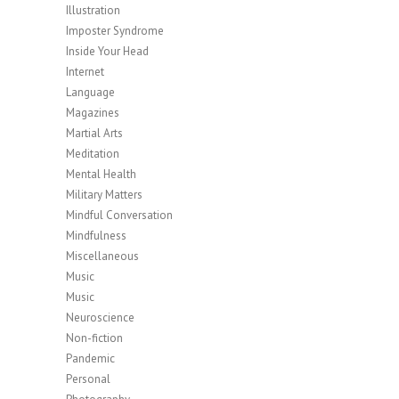
Illustration
Imposter Syndrome
Inside Your Head
Internet
Language
Magazines
Martial Arts
Meditation
Mental Health
Military Matters
Mindful Conversation
Mindfulness
Miscellaneous
Music
Music
Neuroscience
Non-fiction
Pandemic
Personal