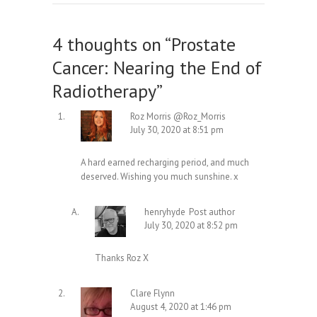
4 thoughts on “
Prostate
Cancer: Nearing the End of
Radiotherapy
”
Roz Morris @Roz_Morris
July 30, 2020 at 8:51 pm
A hard earned recharging period, and much
deserved. Wishing you much sunshine. x
henryhyde
Post author
July 30, 2020 at 8:52 pm
Thanks Roz X
Clare Flynn
August 4, 2020 at 1:46 pm