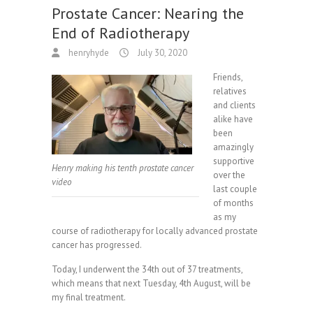
Prostate Cancer: Nearing the
End of Radiotherapy
henryhyde
July 30, 2020
Friends,
relatives
and clients
alike have
been
amazingly
supportive
Henry making his tenth prostate cancer
over the
video
last couple
of months
as my
course of radiotherapy for locally advanced prostate
cancer has progressed.
Today, I underwent the 34th out of 37 treatments,
which means that next Tuesday, 4th August, will be
my final treatment.