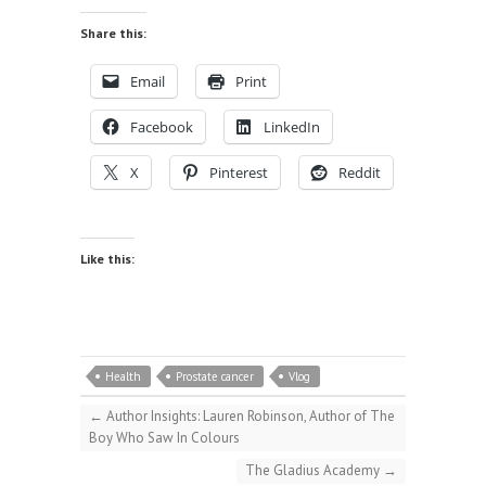
Share this:
Email
Print
Facebook
LinkedIn
X
Pinterest
Reddit
Like this:
Health
Prostate cancer
Vlog
←
Author Insights: Lauren Robinson, Author of The
Boy Who Saw In Colours
The Gladius Academy
→