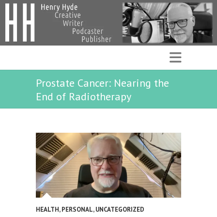
Prostate Cancer: Nearing the
End of Radiotherapy
HEALTH
,
PERSONAL
,
UNCATEGORIZED