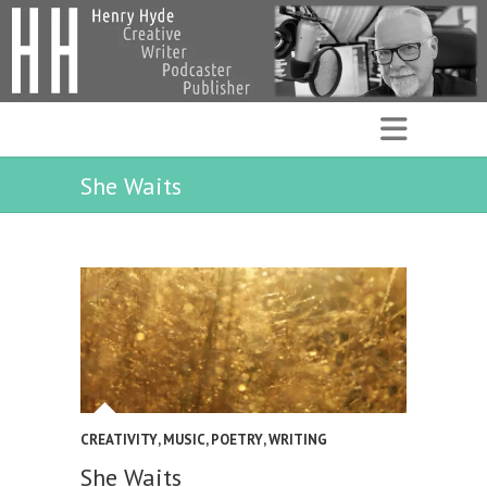
She Waits
CREATIVITY
,
MUSIC
,
POETRY
,
WRITING
She Waits