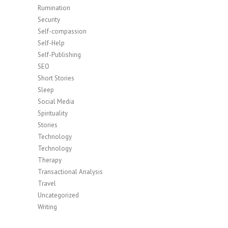
Rumination
Security
Self-compassion
Self-Help
Self-Publishing
SEO
Short Stories
Sleep
Social Media
Spirituality
Stories
Technology
Technology
Therapy
Transactional Analysis
Travel
Uncategorized
Writing