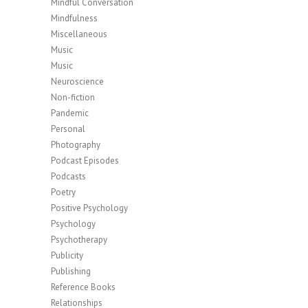
Mindful Conversation
Mindfulness
Miscellaneous
Music
Music
Neuroscience
Non-fiction
Pandemic
Personal
Photography
Podcast Episodes
Podcasts
Poetry
Positive Psychology
Psychology
Psychotherapy
Publicity
Publishing
Reference Books
Relationships