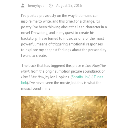
henryhyde
August 15, 2016
I’ve posted previously on the way that music can
inspire me to write, and this time, for a change, it’s
poetry. I’ve been thinking about the lead character in a
novel I’m writing, and in my quest to create his
backstory, I have turned to music as one of the most
powerful means of triggering emotional responses
to explore my deepest feelings about the personality
I want to create.
The track that has triggered this piece is
Lost Map/The
Hawk
, from the original motion picture soundtrack of
How I Live Now
, by Jon Hopkins. (
Spotify link
) (
iTunes
link
). I’ve never seen the movie, but this is what the
music found in me.