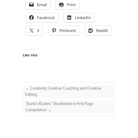
Email
Print
Facebook
LinkedIn
X
Pinterest
Reddit
Like this:
←
Creativity, Creative Coaching and Creative
Editing
“Barik’s Blades” Shortlisted in First Page
Competition
→