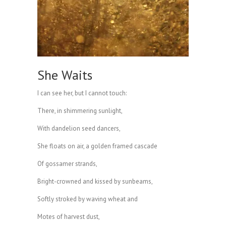
She Waits
I can see her, but I cannot touch:
There, in shimmering sunlight,
With dandelion seed dancers,
She floats on air, a golden framed cascade
Of gossamer strands,
Bright-crowned and kissed by sunbeams,
Softly stroked by waving wheat and
Motes of harvest dust,