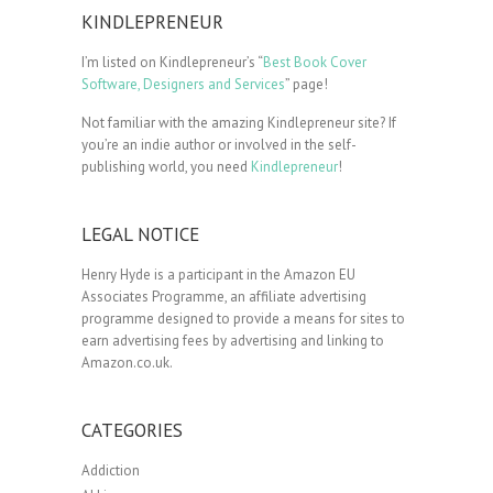
KINDLEPRENEUR
I’m listed on Kindlepreneur’s “
Best Book Cover
Software, Designers and Services
” page!
Not familiar with the amazing Kindlepreneur site? If
you’re an indie author or involved in the self-
publishing world, you need
Kindlepreneur
!
LEGAL NOTICE
Henry Hyde is a participant in the Amazon EU
Associates Programme, an affiliate advertising
programme designed to provide a means for sites to
earn advertising fees by advertising and linking to
Amazon.co.uk.
CATEGORIES
Addiction