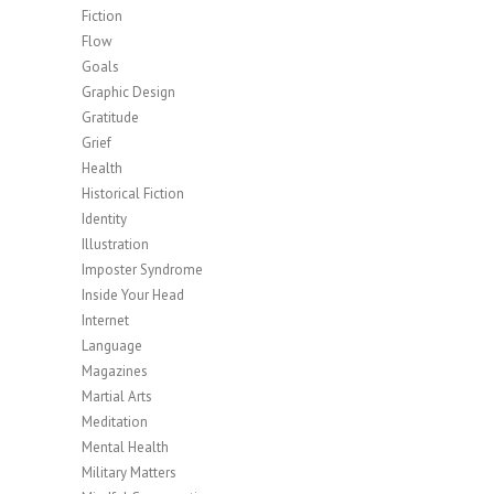
Fiction
Flow
Goals
Graphic Design
Gratitude
Grief
Health
Historical Fiction
Identity
Illustration
Imposter Syndrome
Inside Your Head
Internet
Language
Magazines
Martial Arts
Meditation
Mental Health
Military Matters