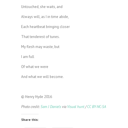
Untouched, she waits, and
Always will, as I in time abide,
Each heartbeat bringing closer
That tenderest of tunes.
My flesh may waste, but
I am full
Of what we were
And what we will become.
© Henry Hyde 2016
Photo credit:
Sam J Daniels
via
Visual hunt
/
CC BY-NC-SA
Share this: