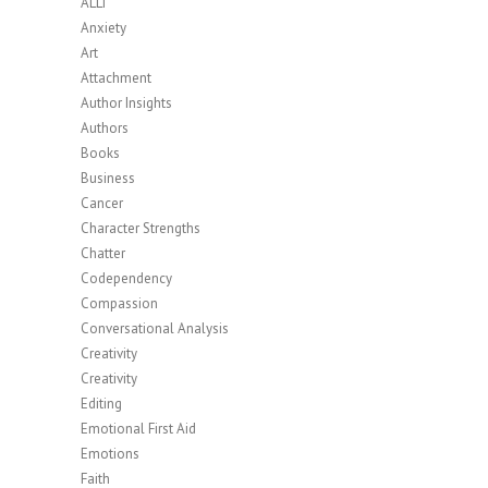
ALLi
Anxiety
Art
Attachment
Author Insights
Authors
Books
Business
Cancer
Character Strengths
Chatter
Codependency
Compassion
Conversational Analysis
Creativity
Creativity
Editing
Emotional First Aid
Emotions
Faith