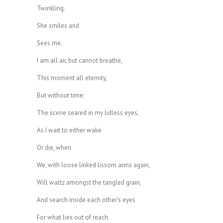
Twinkling.
She smiles and
Sees me.
I am all air, but cannot breathe,
This moment all eternity,
But without time:
The scene seared in my lidless eyes,
As I wait to either wake
Or die, when
We, with loose linked lissom arms again,
Will waltz amongst the tangled grain,
And search inside each other’s eyes
For what lies out of reach.