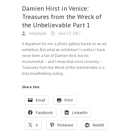
Damien Hirst in Venice:
Treasures from the Wreck of
the Unbelievable Part 1
henryhyde
June 13, 2017
A departure for me: a photo gallery based on an art
exhibition. But what an exhibition! I confess I have
never been a fan of Damien Hirst, but his
monumental – and I mean that most sincerely –
Treasures from the Wreck of the Unbelievable is a
truly breathtaking outing…
Share this:
Email
Print
Facebook
LinkedIn
X
Pinterest
Reddit