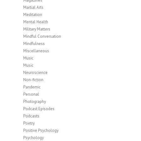
Magazines
Martial Arts
Meditation
Mental Health
Military Matters
Mindful Conversation
Mindfulness
Miscellaneous
Music
Music
Neuroscience
Non-fiction
Pandemic
Personal
Photography
Podcast Episodes
Podcasts
Poetry
Positive Psychology
Psychology