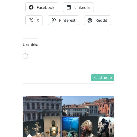
Facebook
LinkedIn
X
Pinterest
Reddit
Like this:
Loading…
Read more