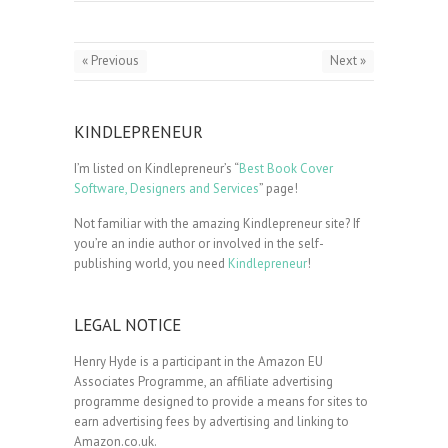
« Previous
Next »
KINDLEPRENEUR
I’m listed on Kindlepreneur’s “
Best Book Cover
Software, Designers and Services
” page!
Not familiar with the amazing Kindlepreneur site? If
you’re an indie author or involved in the self-
publishing world, you need
Kindlepreneur
!
LEGAL NOTICE
Henry Hyde is a participant in the Amazon EU
Associates Programme, an affiliate advertising
programme designed to provide a means for sites to
earn advertising fees by advertising and linking to
Amazon.co.uk.