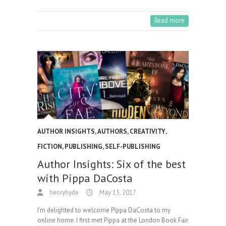
Read more
AUTHOR INSIGHTS
,
AUTHORS
,
CREATIVITY
,
FICTION
,
PUBLISHING
,
SELF-PUBLISHING
Author Insights: Six of the best
with Pippa DaCosta
henryhyde
May 15, 2017
I’m delighted to welcome Pippa DaCosta to my
online home. I first met Pippa at the London Book Fair