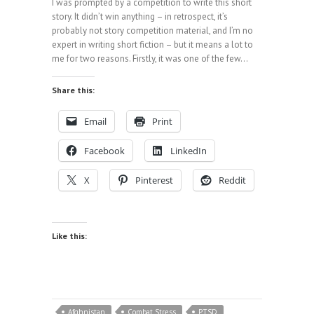
I was prompted by a competition to write this short
story. It didn’t win anything – in retrospect, it’s
probably not story competition material, and I’m no
expert in writing short fiction – but it means a lot to
me for two reasons. Firstly, it was one of the few…
Share this:
Email
Print
Facebook
LinkedIn
X
Pinterest
Reddit
Like this:
Afghnistan
Combat Stress
PTSD