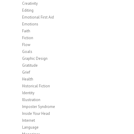
Creativity
Editing
Emotional First Aid
Emotions
Faith
Fiction
Flow
Goals
Graphic Design
Gratitude
Grief
Health
Historical Fiction
Identity
Illustration
Imposter Syndrome
Inside Your Head
Internet
Language