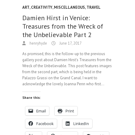
ART
,
CREATIVITY
,
MISCELLANEOUS
,
TRAVEL
Damien Hirst in Venice:
Treasures from the Wreck of
the Unbelievable Part 2
henryhyde
June 17, 2017
As promised, this is the follow-up to the previous
gallery post about Damien Hirst’s Treasures from the
Wreck of the Unbelievable. This post features images
from the second part, which is being held in the
Palazzo Grassi on the Grand Canal. I want to
acknowledge the lovely Joanna Penn who first…
Share this:
Email
Print
Facebook
LinkedIn