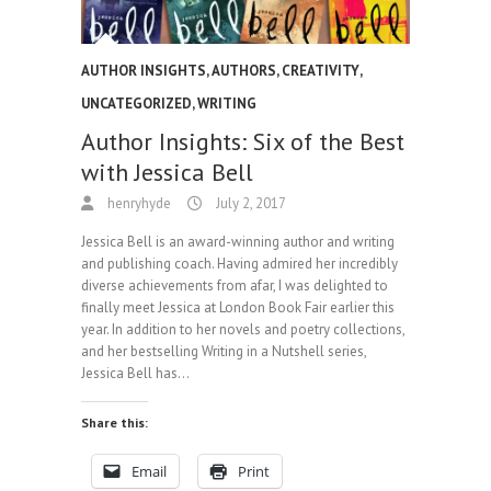
AUTHOR INSIGHTS
,
AUTHORS
,
CREATIVITY
,
UNCATEGORIZED
,
WRITING
Author Insights: Six of the Best
with Jessica Bell
henryhyde
July 2, 2017
Jessica Bell is an award-winning author and writing
and publishing coach. Having admired her incredibly
diverse achievements from afar, I was delighted to
finally meet Jessica at London Book Fair earlier this
year. In addition to her novels and poetry collections,
and her bestselling Writing in a Nutshell series,
Jessica Bell has…
Share this:
Email
Print