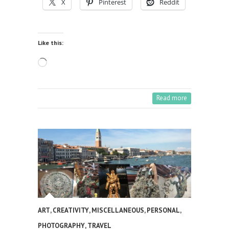
X
Pinterest
Reddit
Like this:
Loading…
Read more
ART
,
CREATIVITY
,
MISCELLANEOUS
,
PERSONAL
,
PHOTOGRAPHY
,
TRAVEL