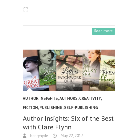
Loading…
Read more
AUTHOR INSIGHTS
,
AUTHORS
,
CREATIVITY
,
FICTION
,
PUBLISHING
,
SELF-PUBLISHING
Author Insights: Six of the Best
with Clare Flynn
henryhyde
May 22, 2017