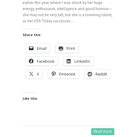
earlier this year, where I was struck by her huge
energy, enthusiasm, intelligence and good humour—
she may not be very tall, but she is a towering talent,
as her USA Today successes…
Share this:
Email
Print
Facebook
LinkedIn
X
Pinterest
Reddit
Like this:
Read more