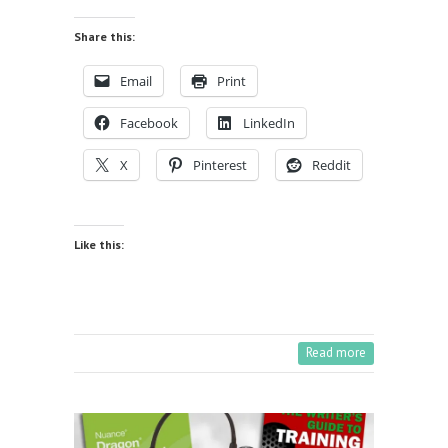
Share this:
Email
Print
Facebook
LinkedIn
X
Pinterest
Reddit
Like this:
Read more