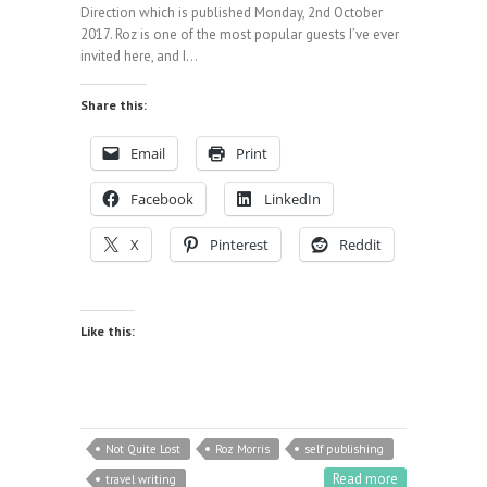
Direction which is published Monday, 2nd October
2017. Roz is one of the most popular guests I’ve ever
invited here, and I…
Share this:
Email
Print
Facebook
LinkedIn
X
Pinterest
Reddit
Like this:
Not Quite Lost
Roz Morris
self publishing
Read more
travel writing