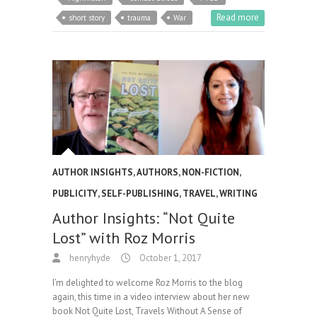
Read more
short story
trauma
War
AUTHOR INSIGHTS
,
AUTHORS
,
NON-FICTION
,
PUBLICITY
,
SELF-PUBLISHING
,
TRAVEL
,
WRITING
Author Insights: “Not Quite
Lost” with Roz Morris
henryhyde
October 1, 2017
I’m delighted to welcome Roz Morris to the blog
again, this time in a video interview about her new
book Not Quite Lost, Travels Without A Sense of