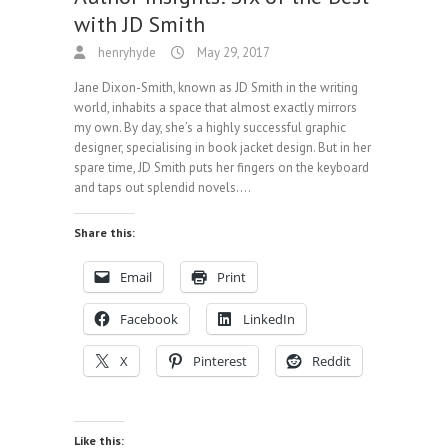
with JD Smith
henryhyde
May 29, 2017
Jane Dixon-Smith, known as JD Smith in the writing
world, inhabits a space that almost exactly mirrors
my own. By day, she’s a highly successful graphic
designer, specialising in book jacket design. But in her
spare time, JD Smith puts her fingers on the keyboard
and taps out splendid novels.…
Share this:
Email
Print
Facebook
LinkedIn
X
Pinterest
Reddit
Like this: