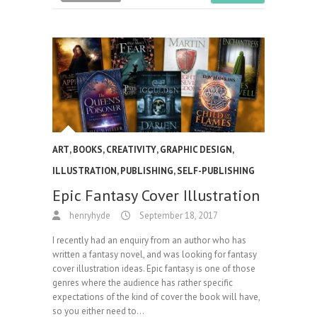
ART
,
BOOKS
,
CREATIVITY
,
GRAPHIC DESIGN
,
ILLUSTRATION
,
PUBLISHING
,
SELF-PUBLISHING
Epic Fantasy Cover Illustration
henryhyde
September 18, 2017
I recently had an enquiry from an author who has
written a fantasy novel, and was looking for fantasy
cover illustration ideas. Epic fantasy is one of those
genres where the audience has rather specific
expectations of the kind of cover the book will have,
so you either need to…