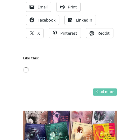
Email
Print
Facebook
LinkedIn
X
Pinterest
Reddit
Like this:
Loading…
Read more