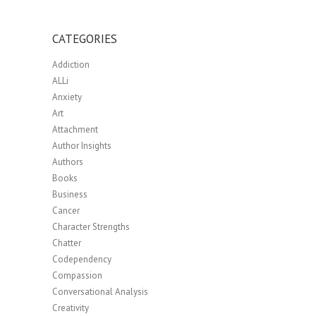
CATEGORIES
Addiction
ALLi
Anxiety
Art
Attachment
Author Insights
Authors
Books
Business
Cancer
Character Strengths
Chatter
Codependency
Compassion
Conversational Analysis
Creativity