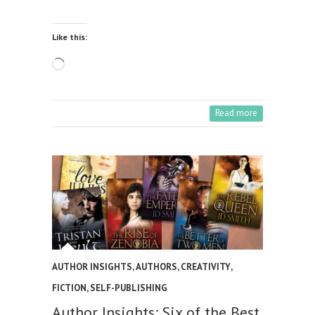
Like this:
Loading…
Read more
AUTHOR INSIGHTS
,
AUTHORS
,
CREATIVITY
,
FICTION
,
SELF-PUBLISHING
Author Insights: Six of the Best