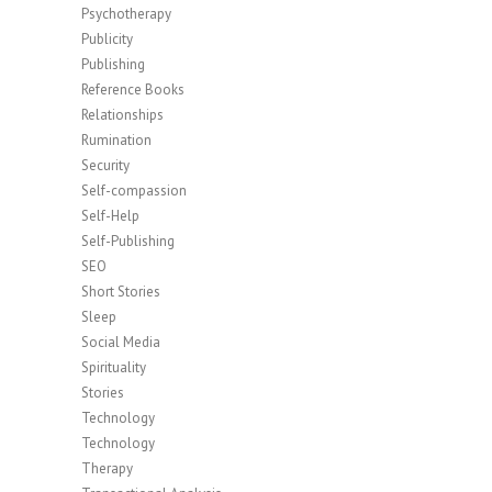
Psychotherapy
Publicity
Publishing
Reference Books
Relationships
Rumination
Security
Self-compassion
Self-Help
Self-Publishing
SEO
Short Stories
Sleep
Social Media
Spirituality
Stories
Technology
Technology
Therapy