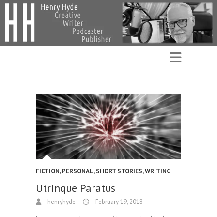
FICTION
,
PERSONAL
,
SHORT STORIES
,
WRITING
Utrinque Paratus
henryhyde
February 19, 2018