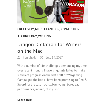
CREATIVITY
,
MISCELLANEOUS
,
NON-FICTION
,
TECHNOLOGY
,
WRITING
Dragon Dictation for Writers
on the Mac
henryhyde
July 14, 2017
With a number of life challenges demanding my time
over recent months, I have singularly failed to make
sufficient progress on the first draft of Wargaming
Campaigns, the book I have been promising to Pen &
Sword for the last… ooh… four years! (A repeat
performance, indeed, of my first…
Share this: