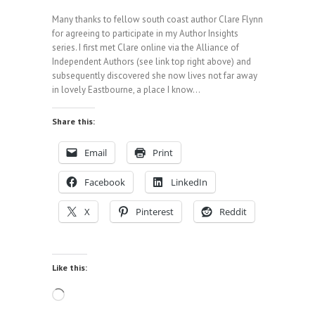
Many thanks to fellow south coast author Clare Flynn
for agreeing to participate in my Author Insights
series. I first met Clare online via the Alliance of
Independent Authors (see link top right above) and
subsequently discovered she now lives not far away
in lovely Eastbourne, a place I know…
Share this:
Email
Print
Facebook
LinkedIn
X
Pinterest
Reddit
Like this:
Loading…