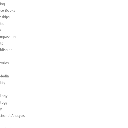
ing
nce Books
nships
tion
y
ompassion
elp
blishing
tories
 Media
lity
logy
logy
y
tional Analysis