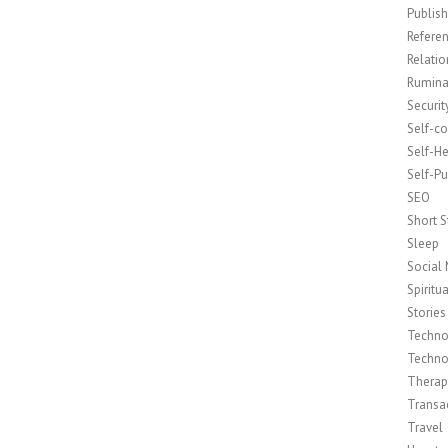
Publish
Refere
Relatio
Rumina
Securit
Self-c
Self-H
Self-Pu
SEO
Short S
Sleep
Social
Spiritua
Stories
Techno
Techno
Therap
Transac
Travel