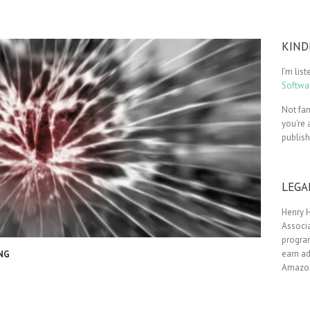
KIND
I’m lis
Softwar
Not fam
you’re 
publis
LEGA
Henry H
Associa
progra
earn ad
NG
Amazon