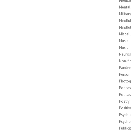
Medita
Mental
Militar
Mindfu
Mindfu
Miscel
Music
Music
Neuros
Non-fic
Pande
Person
Photog
Podcas
Podcas
Poetry
Positi
Psycho
Psycho
Publici