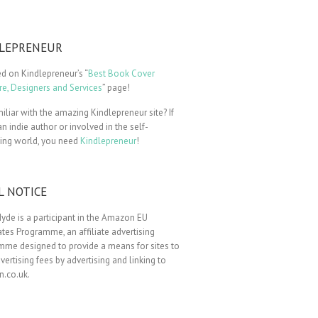
LEPRENEUR
ted on Kindlepreneur’s “
Best Book Cover
e, Designers and Services
” page!
iliar with the amazing Kindlepreneur site? If
an indie author or involved in the self-
hing world, you need
Kindlepreneur
!
L NOTICE
yde is a participant in the Amazon EU
tes Programme, an affiliate advertising
mme designed to provide a means for sites to
vertising fees by advertising and linking to
.co.uk.