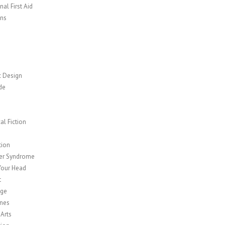
al First Aid
ns
c Design
de
cal Fiction
y
tion
er Syndrome
Your Head
t
age
nes
 Arts