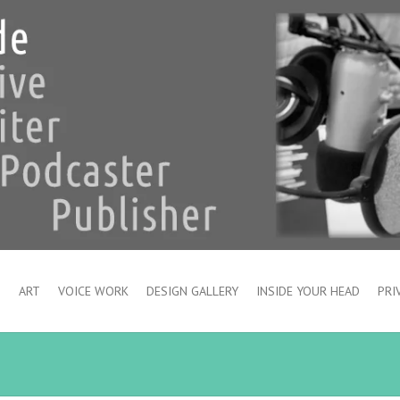
S
ART
VOICE WORK
DESIGN GALLERY
INSIDE YOUR HEAD
PRI