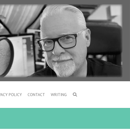
VACY POLICY
CONTACT
WRITING