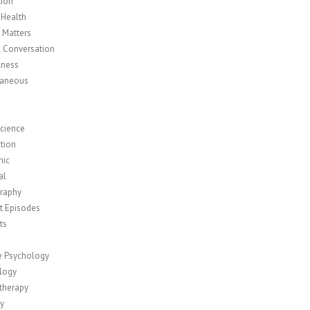
tion
 Health
y Matters
l Conversation
lness
laneous
cience
tion
mic
al
raphy
t Episodes
ts
ve Psychology
logy
therapy
ty