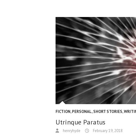
FICTION
,
PERSONAL
,
SHORT STORIES
,
WRITI
Utrinque Paratus
henryhyde
February 19, 2018