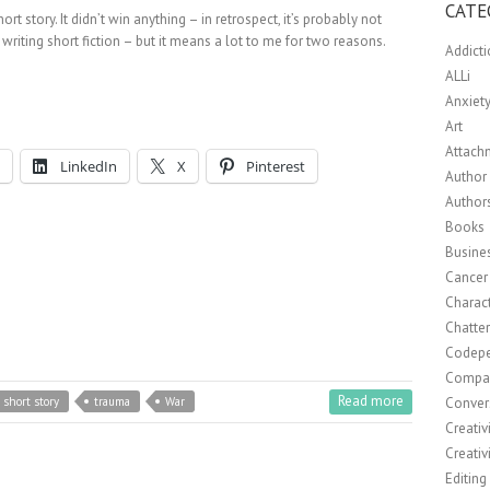
CATE
t story. It didn’t win anything – in retrospect, it’s probably not
 writing short fiction – but it means a lot to me for two reasons.
Addict
ALLi
Anxiet
Art
Attach
LinkedIn
X
Pinterest
Author 
Author
Books
Busine
Cancer
Charact
Chatte
Codep
Compa
Read more
Conver
short story
trauma
War
Creativ
Creativ
Editing