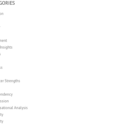
GORIES
ion
y
ment
Insights
s
ss
er Strengths
r
endency
ssion
sational Analysis
ity
ity