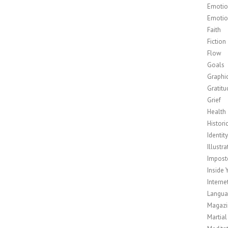
Emotion
Emotio
Faith
Fiction
Flow
Goals
Graphi
Gratitu
Grief
Health
Histori
Identit
Illustra
Impost
Inside 
Interne
Langu
Magazi
Martial