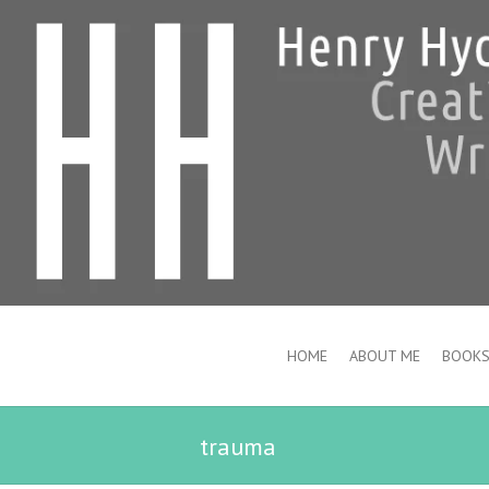
HOME
ABOUT ME
BOOK
trauma