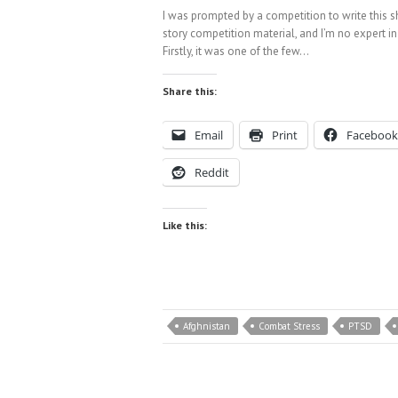
I was prompted by a competition to write this shor
story competition material, and I’m no expert in
Firstly, it was one of the few…
Share this:
Email
Print
Facebook
Reddit
Like this:
Afghnistan
Combat Stress
PTSD