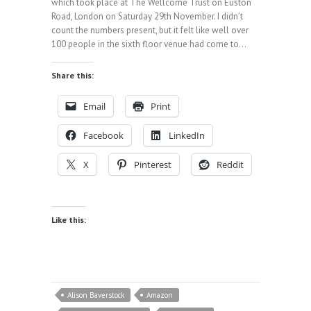
which took place at The Wellcome Trust on Euston
Road, London on Saturday 29th November. I didn’t
count the numbers present, but it felt like well over
100 people in the sixth floor venue had come to…
Share this:
Email
Print
Facebook
LinkedIn
X
Pinterest
Reddit
Like this:
Alison Baverstock
Amazon