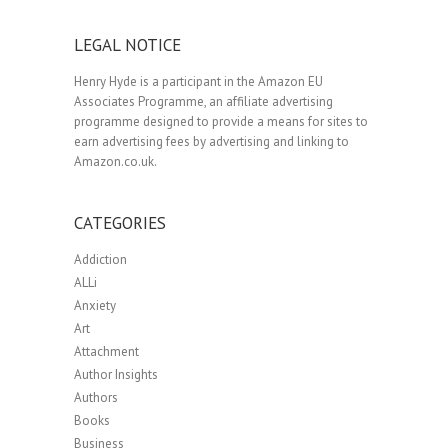
LEGAL NOTICE
Henry Hyde is a participant in the Amazon EU
Associates Programme, an affiliate advertising
programme designed to provide a means for sites to
earn advertising fees by advertising and linking to
Amazon.co.uk.
CATEGORIES
Addiction
ALLi
Anxiety
Art
Attachment
Author Insights
Authors
Books
Business