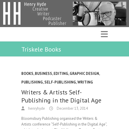
Triskele Books
BOOKS
,
BUSINESS
,
EDITING
,
GRAPHIC DESIGN
,
PUBLISHING
,
SELF-PUBLISHING
,
WRITING
Writers & Artists Self-
Publishing in the Digital Age
henryhyde
December 13, 2014
Bloomsbury Publishing organised the Writers &
Artists conference “Self-Publishing in the Digital Age”,