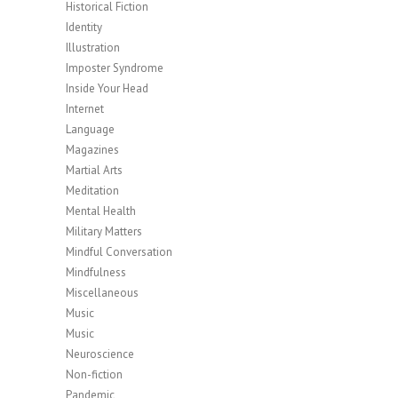
Historical Fiction
Identity
Illustration
Imposter Syndrome
Inside Your Head
Internet
Language
Magazines
Martial Arts
Meditation
Mental Health
Military Matters
Mindful Conversation
Mindfulness
Miscellaneous
Music
Music
Neuroscience
Non-fiction
Pandemic