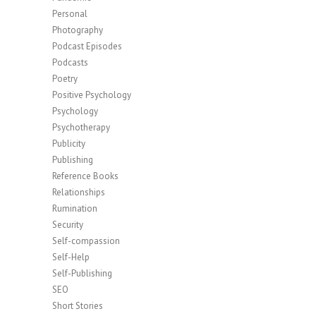
Personal
Photography
Podcast Episodes
Podcasts
Poetry
Positive Psychology
Psychology
Psychotherapy
Publicity
Publishing
Reference Books
Relationships
Rumination
Security
Self-compassion
Self-Help
Self-Publishing
SEO
Short Stories