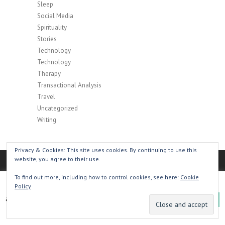
Sleep
Social Media
Spirituality
Stories
Technology
Technology
Therapy
Transactional Analysis
Travel
Uncategorized
Writing
Privacy & Cookies: This site uses cookies. By continuing to use this
website, you agree to their use.
To find out more, including how to control cookies, see here:
Cookie
This website uses cookies to improve your experience. We'll
Policy
Copyright © 2026
Henry Hyde: Creative Writer,
assume you're ok with this, but you can opt-out if you wish.
Podcaster, Publisher
|
Privacy Policy
| Theme by:
OK
Theme Horse
| Powered by:
WordPress
Read More