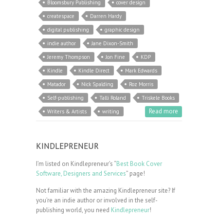
Bloomsbury Publishing
cover design
createspace
Darren Hardy
digital publishing
graphic design
indie author
Jane Dixon-Smith
Jeremy Thompson
Jon Fine
KDP
Kindle
Kindle Direct
Mark Edwards
Matador
Nick Spalding
Roz Morris
Self-publishing
Talli Roland
Triskele Books
Read more
Writers & Artists
writing
KINDLEPRENEUR
I’m listed on Kindlepreneur’s “
Best Book Cover
Software, Designers and Services
” page!
Not familiar with the amazing Kindlepreneur site? If
you’re an indie author or involved in the self-
publishing world, you need
Kindlepreneur
!