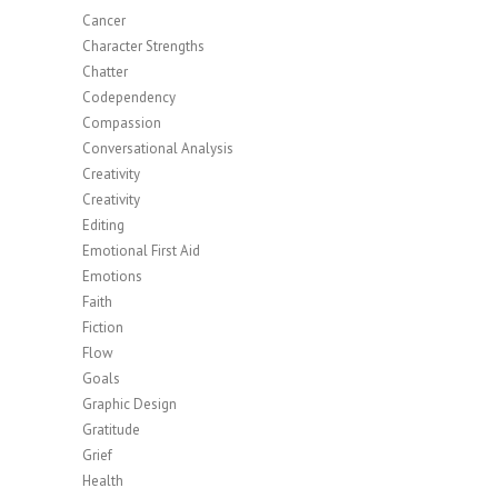
Cancer
Character Strengths
Chatter
Codependency
Compassion
Conversational Analysis
Creativity
Creativity
Editing
Emotional First Aid
Emotions
Faith
Fiction
Flow
Goals
Graphic Design
Gratitude
Grief
Health